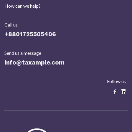
How can we help?
Call us
+8801725505406​
Send us a message
info@taxample.com
Follow us