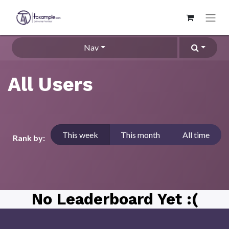
Nav
All Users
This week
This month
All time
Rank by:
No Leaderboard Yet :(