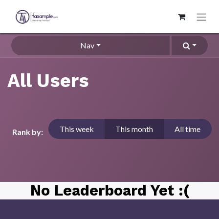
Nav
All Users
This week
This month
All time
Rank by:
No Leaderboard Yet :(