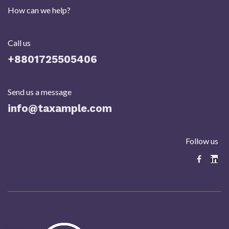
How can we help?
Call us
+8801725505406​
Send us a message
info@taxample.com
Follow us