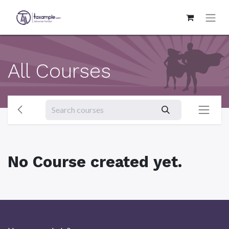
All Courses
No Course created yet.