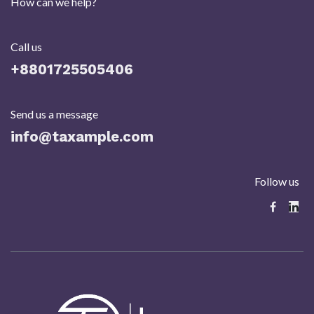
How can we help?
Call us
+8801725505406​
Send us a message
info@taxample.com
Follow us