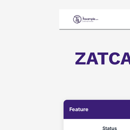
Home
ZATCA
Feature
Status