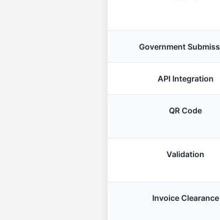
Government Submiss
API Integration
QR Code
Validation
Invoice Clearance