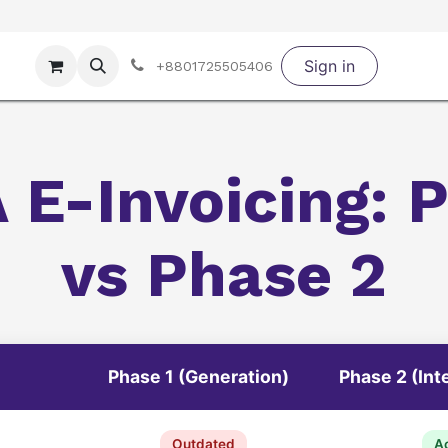
Portfolio
Demo ERP Experience Zone
Sign in
Services
Privacy
+8801725505406
 E-Invoicing: P
vs Phase 2
Phase 1 (Generation)
Phase 2 (Int
Outdated
Ac