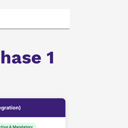
 Policy and Terms or Conditions
ZATCA_Simple
hase 1
egration)
tive & Mandatory