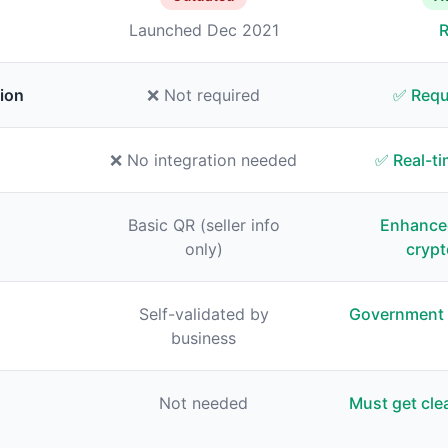
Launched Dec 2021
R
ion
❌ Not required
✅ Requ
❌ No integration needed
✅ Real-ti
Basic QR (seller info
Enhance
only)
crypt
Self-validated by
Government 
business
Not needed
Must get cle