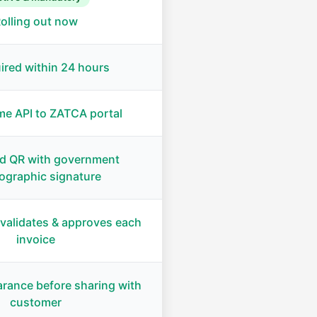
olling out now
ired within 24 hours
me API to ZATCA portal
d QR with government
ographic signature
validates & approves each
invoice
arance before sharing with
customer