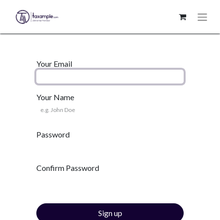
Your Email
Your Name
Password
Confirm Password
Sign up