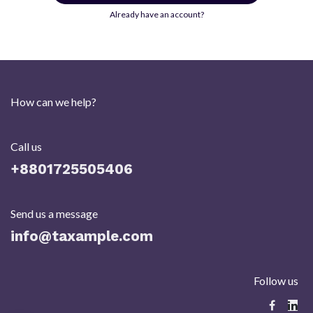
Already have an account?
How can we help?
Call us
+8801725505406​
Send us a message
info@taxample.com
Follow us